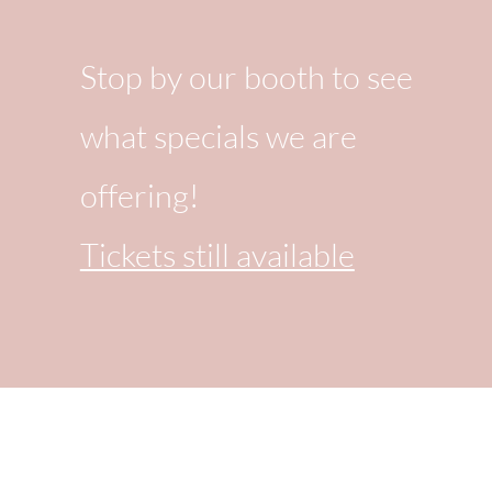
Stop by our booth to see
what specials we are
offering!
Tickets still available