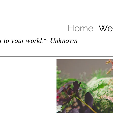
Home
Wed
lor to your world.”– Unknown
ings, events
sions