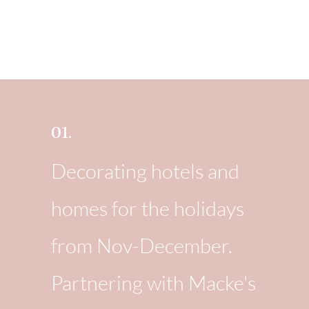
01.
Decorating hotels and
homes for the holidays
from Nov-December.
Partnering with Macke's