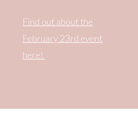
Find out about the
February 23rd event
here!