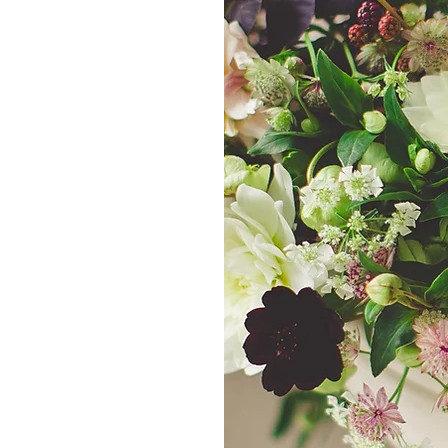
d ones, order
dding florals
am makes it