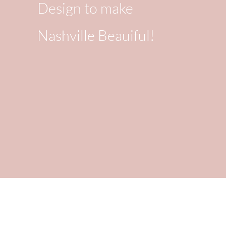
Design to make
Nashville Beauiful!