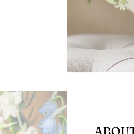
ABOUT