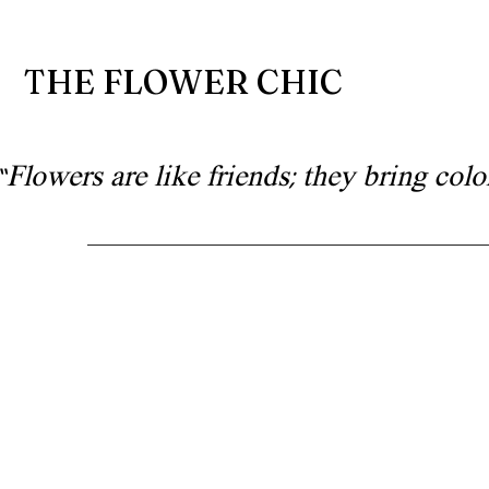
THE FLOWER CHIC
“Flowers are like friends; they bring co
Floral artistry for wedd
and special occa