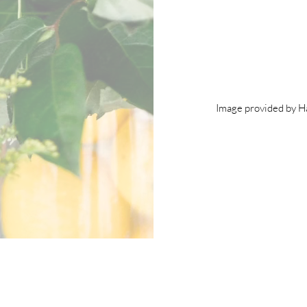
Image provided by 