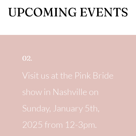
UPCOMING EVENTS
02.
Visit us at the Pink Bride
show in Nashville on
Sunday, January 5th,
2025 from 12-3pm.