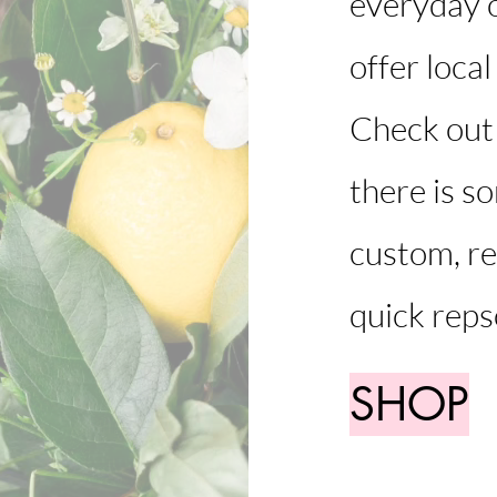
everyday o
offer local
Check out 
there is s
custom, re
quick reps
SHOP