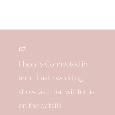
03.
Happily Connected in
an intimate wedding
showcase that will focus
on the details.