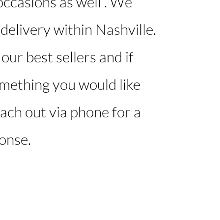
ccasions as well . We
 delivery within Nashville.
our best sellers and if
omething you would like
ach out via phone for a
onse. ​