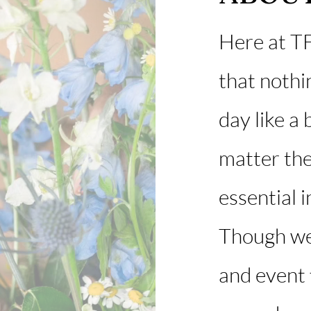
Here at TF
that nothi
day like a
matter the
essential in
Though we
and event f