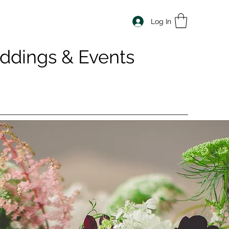
Log In
dings & Events