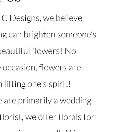
C Designs, we believe
ng can brighten someone’s
 beautiful flowers! No
 occasion, flowers are
 lifting one's spirit!​
 are primarily a wedding
lorist, we offer florals for